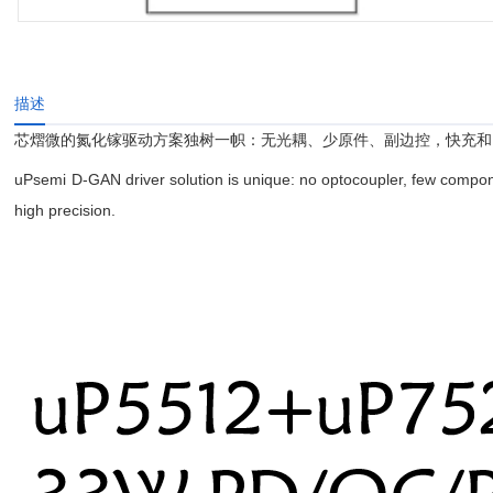
描述
芯熠微的氮化镓驱动方案独树一帜：无光耦、少原件、副边控，快充和
uPsemi D-GAN driver solution is unique: no optocoupler, few compone
high precision.