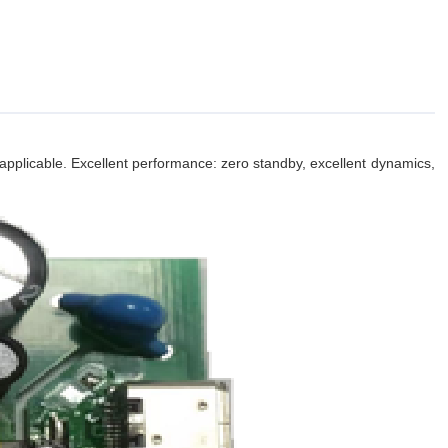
applicable. Excellent performance: zero standby, excellent dynamics,