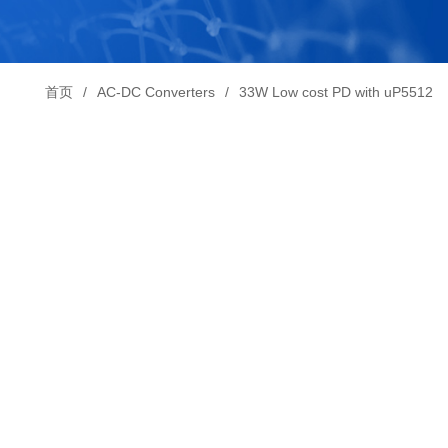
首页
AC-DC Converters
33W Low cost PD with uP5512