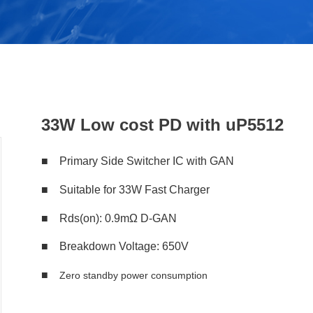
33W Low cost PD with uP5512
■ Primary Side Switcher IC with GAN
■ Suitable for 33W Fast Charger
■ Rds(on): 0.9mΩ D-GAN
■ Breakdown Voltage: 650V
■
Zero standby power consumption