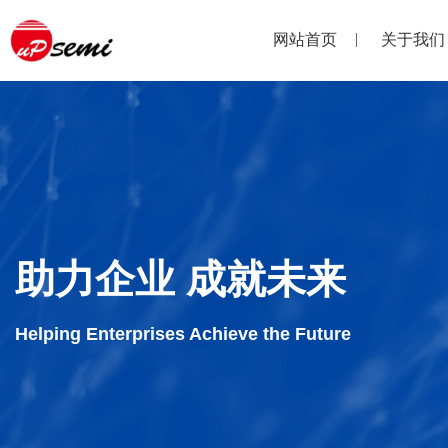
网站首页
关于我们
助力企业 成就未来
Helping Enterprises Achieve the Future