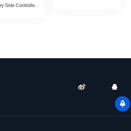
Secondary Side Controller paired with GAN Driver