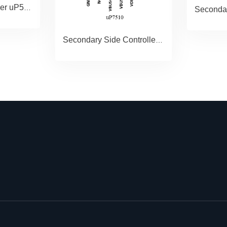
15W MOSFET Driver uP5328
Secondary Side Controller paired with GAN Driver