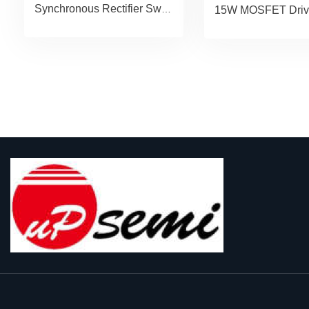
Synchronous Rectifier Switcher uP7218M-45