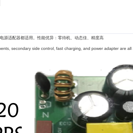
电源适配器都适用。性能优异：零待机、动态佳、精度高
nts, secondary side control, fast charging, and power adapter are all 