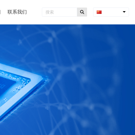
联系我们
中文简体