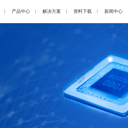
产品中心
解决方案
资料下载
新闻中心