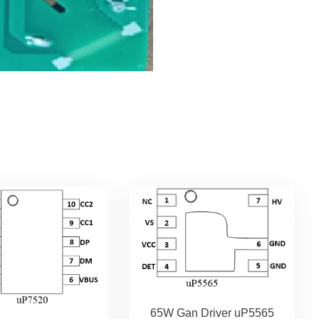
65W Gan Driver uP5565