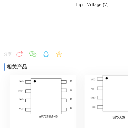
分享
相关产品