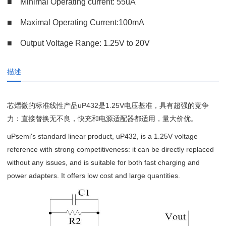
■
Minimal Operating current: 55uA
■
Maximal Operating Current:100mA
■ Output Voltage Range: 1.25V to 20V
描述
芯熠微的标准线性产品uP432是1.25V电压基准，具有超强的竞争
力：直接替换无不良，快充和电源适配器都适用，量大价优。
uPsemi's standard linear product, uP432, is a 1.25V voltage
reference with strong competitiveness: it can be directly replaced
without any issues, and is suitable for both fast charging and
power adapters. It offers low cost and large quantities.