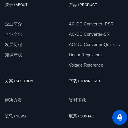
关于
产品
/ ABOUT
/ PRODUCT
企业简介
AC-DC Converter- PSR
企业文化
AC-DC Converter-SR
发展历程
AC-DC Converter-Quick Chargers
知识产权
Linear Regulators
Voltage Reference
方案
下载
/ SOLUTION
/ DOWNLOAD
解决方案
资料下载
资讯
联系
/ NEWS
/ CONTACT