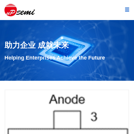
助力企业 成就未来
Helping Enterprises Achieve the Future