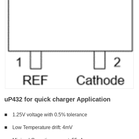
uP432 for quick charger Application
■ 1
.25V voltage with 0.5% tolerance
■
Low
Temperature drift: 4mV